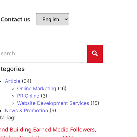
Contact us
tegories
Article
(34)
Online Marketing
(16)
PR Online
(3)
Website Development Services
(15)
News & Promotion
(6)
ta Tag:
and Building
,
Earned Media
,
Followers
,