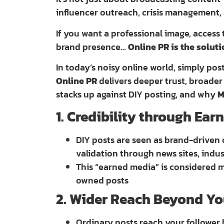
influencer outreach, crisis management,
If you want a professional image, access
brand presence…
Online PR is the solut
In today’s noisy online world, simply pos
Online PR
delivers deeper trust, broader 
stacks up against DIY posting, and why
M
1. Credibility through Ea
DIY posts are seen as brand-driven 
validation through news sites, indu
This “earned media” is considered
owned posts
2. Wider Reach Beyond Yo
Ordinary posts reach your follower 