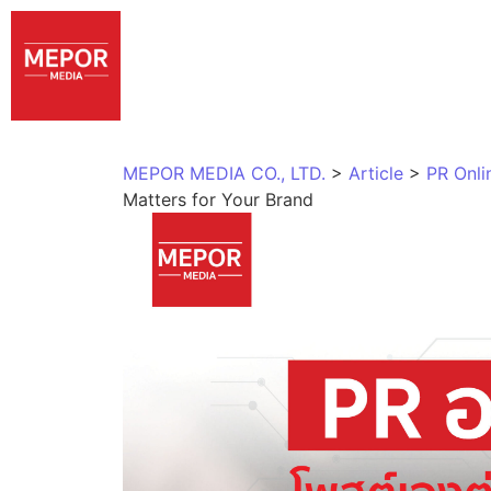
MEPOR MEDIA CO., LTD.
>
Article
>
PR Onli
Matters for Your Brand