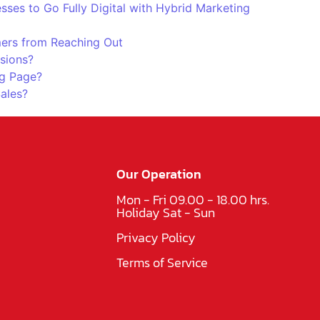
es to Go Fully Digital with Hybrid Marketing
ers from Reaching Out
sions?
g Page?
Sales?
Our Operation
Mon - Fri 09.00 - 18.00 hrs.
Holiday Sat - Sun
Privacy Policy
Terms of Service