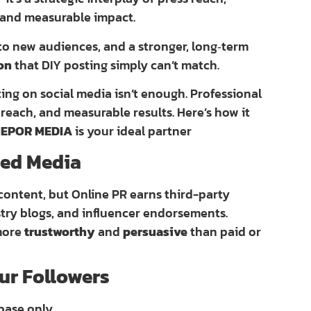
 and measurable impact.
 to new audiences, and a stronger, long‑term
ion
that DIY posting simply can’t match.
ting on social media isn’t enough. Professional
reach, and measurable results. Here’s how it
EPOR MEDIA
is your ideal partner
rned Media
content, but Online PR earns third-party
stry blogs, and influencer endorsements.
 more
trustworthy
and
persuasive
than paid or
ur Followers
base only.