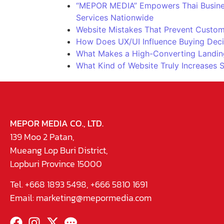
“MEPOR MEDIA” Empowers Thai Business
Services Nationwide
Website Mistakes That Prevent Custom
How Does UX/UI Influence Buying Deci
What Makes a High-Converting Landin
What Kind of Website Truly Increases 
MEPOR MEDIA CO., LTD.
139 Moo 2 Patan,
Mueang Lop Buri District,
Lopburi Province 15000
Tel. +668 1893 5498, +666 5810 1691
Email:
marketing@mepormedia.com