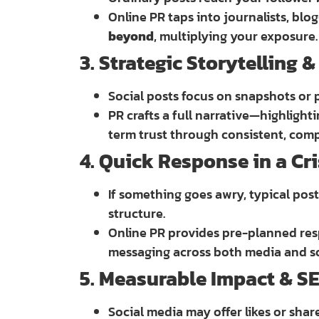
Online PR taps into journalists, blo
beyond
, multiplying your exposure.
3. Strategic Storytelling 
Social posts focus on snapshots or 
PR crafts a full narrative—highligh
term trust through consistent, compe
4. Quick Response in a Cri
If something goes awry, typical post
structure.
Online PR provides pre-planned res
messaging across both media and soc
5. Measurable Impact & SE
Social media may offer likes or shar