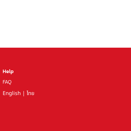
Help
FAQ
English
|
ไทย