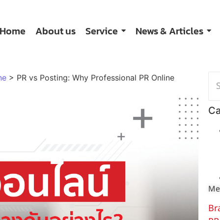
Home
About us
Service
News & Articles
ne
>
PR vs Posting: Why Professional PR Online
Ca
Me
Br