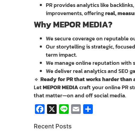
PR provides analytics like backlinks
improvements, offering
real, measu
Why MEPOR MEDIA?
We secure coverage on reputable out
Our storytelling is strategic, focus
term impact.
We manage online reputation with s
We deliver real analytics and SEO ga
🔹
Ready for PR that works harder than 
Let
MEPOR MEDIA
craft your online PR st
that matter—on and off social media.
Facebook
X
Line
Email
Share
Recent Posts