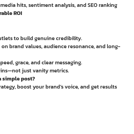
, media hits, sentiment analysis, and SEO ranking
rable ROI
lets to build genuine credibility.
ed on brand values, audience resonance, and long-
peed, grace, and clear messaging.
ins—not just vanity metrics.
a simple post?
rategy, boost your brand’s voice, and get results