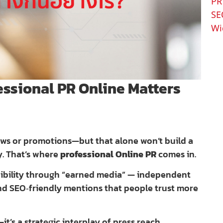
PR
SE
Wi
essional PR Online Matters
news or promotions—but that alone won’t build a
y. That’s where
professional Online PR
comes in.
edibility through “earned media” — independent
and SEO‑friendly mentions that people trust more
t’s a strategic interplay of press reach,