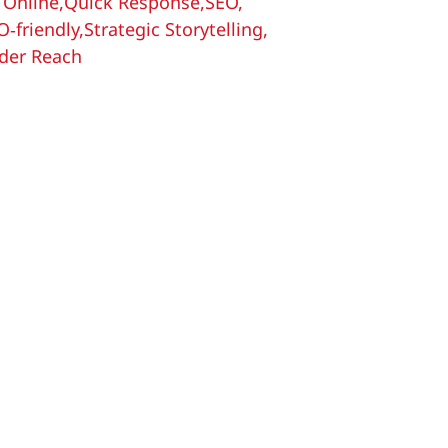
 Online
,
Quick Response
,
SEO
,
O‑friendly
,
Strategic Storytelling
,
der Reach