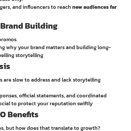
ggers, and influencers to reach
new audiences far
& Brand Building
promos.
ting why your brand matters and building long-
lling storytelling
sis
s are slow to address and lack storytelling
ponses, official statements, and coordinated
ial to protect your reputation swiftly
O Benefits
es, but how does that translate to growth?