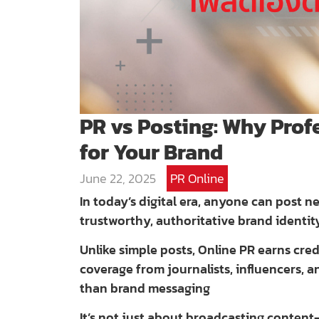
PR vs Posting: Why Prof
for Your Brand
June 22, 2025
PR Online
In today’s digital era, anyone can post 
trustworthy, authoritative brand identit
Unlike simple posts, Online PR earns cr
coverage from journalists, influencers, 
than brand messaging
It’s not just about broadcasting content—i