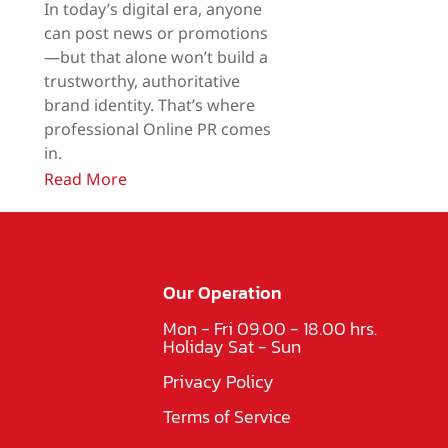
In today’s digital era, anyone
can post news or promotions
—but that alone won’t build a
trustworthy, authoritative
brand identity. That’s where
professional Online PR comes
in.
Read More
Our Operation
Mon - Fri 09.00 - 18.00 hrs.
Holiday Sat - Sun
Privacy Policy
Terms of Service