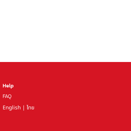
Help
FAQ
English
|
ไทย