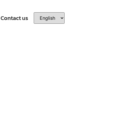
Contact us