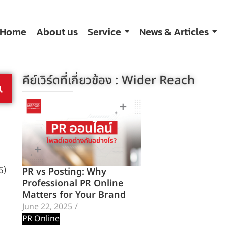
Home
About us
Service
News & Articles
คีย์เวิร์ดที่เกี่ยวข้อง :
Wider Reach
PR vs Posting: Why
5)
Professional PR Online
Matters for Your Brand
June 22, 2025
/
PR Online