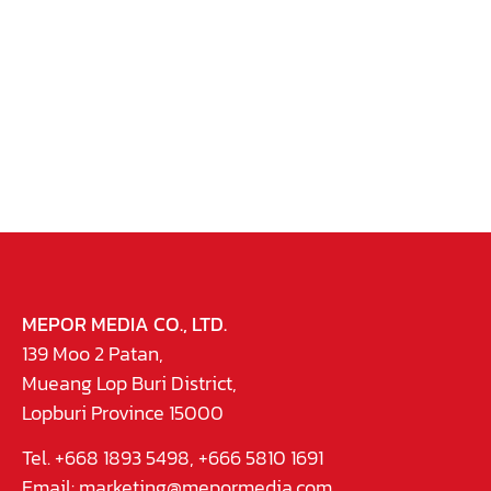
MEPOR MEDIA CO., LTD.
139 Moo 2 Patan,
Mueang Lop Buri District,
Lopburi Province 15000
Tel. +668 1893 5498, +666 5810 1691
Email:
marketing@mepormedia.com