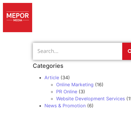
Categories
Article
(34)
Online Marketing
(16)
PR Online
(3)
Website Development Services
(1
News & Promotion
(6)