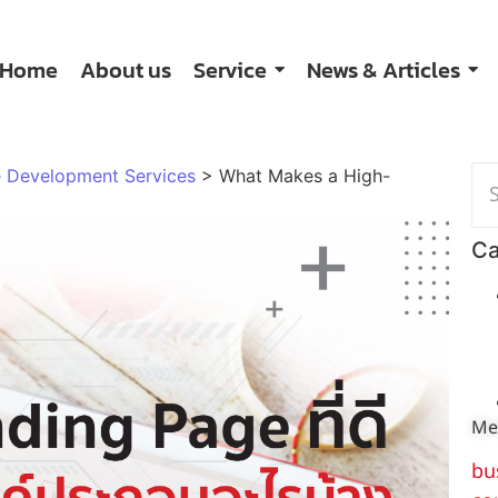
Home
About us
Service
News & Articles
 Development Services
>
What Makes a High-
Ca
Me
bu