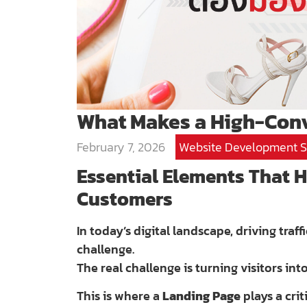
What Makes a High-Conv
February 7, 2026
Website Development S
Essential Elements That H
Customers
In today’s digital landscape, driving traf
challenge.
The real challenge is turning visitors int
This is where a
Landing Page
plays a cri