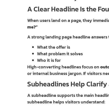
A Clear Headline Is the Fo
When users land on a page, they immedi
me?”
A strong landing page headline answers t
What the offer is
What problem it solves
Who it is for
High-converting headlines focus on
out
or internal business jargon. If visitors ne
Subheadlines Help Clarif
A subheadline supports the main headlin
subheadline helps visitors understand: