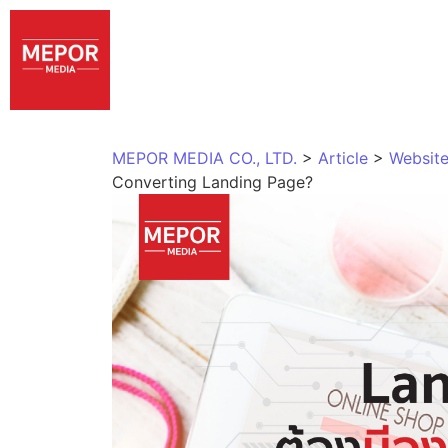
MEPOR MEDIA CO., LTD.
>
Article
>
Website
Converting Landing Page?