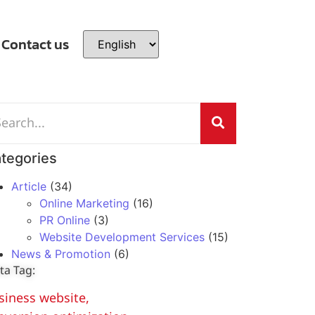
Contact us
tegories
Article
(34)
Online Marketing
(16)
PR Online
(3)
Website Development Services
(15)
News & Promotion
(6)
ta Tag:
siness website
,