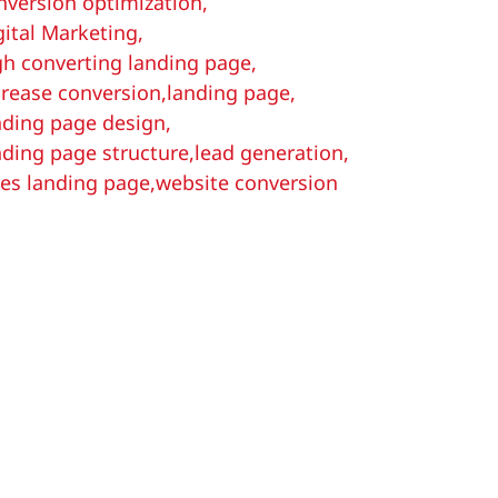
nversion optimization
,
gital Marketing
,
gh converting landing page
,
crease conversion
,
landing page
,
nding page design
,
nding page structure
,
lead generation
,
les landing page
,
website conversion