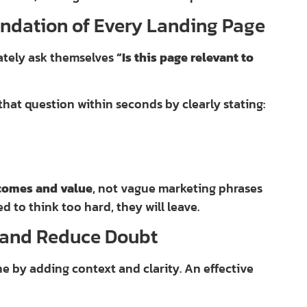
undation of Every Landing Page
ately ask themselves
“Is this page relevant to
hat question within seconds by clearly stating:
comes and value
, not vague marketing phrases
ed to think too hard, they will leave.
y and Reduce Doubt
e by adding context and clarity. An effective