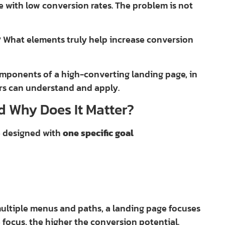
le with low conversion rates. The problem is not
? What elements truly help increase conversion
omponents of a high-converting landing page, in
ers can understand and apply.
d Why Does It Matter?
e designed with
one specific goal
multiple menus and paths, a landing page focuses
e focus, the higher the conversion potential.