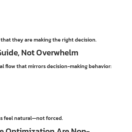
 that they are making the right decision.
Guide, Not Overwhelm
cal flow that mirrors decision-making behavior:
s feel natural—not forced.
e Optimization Are Non-