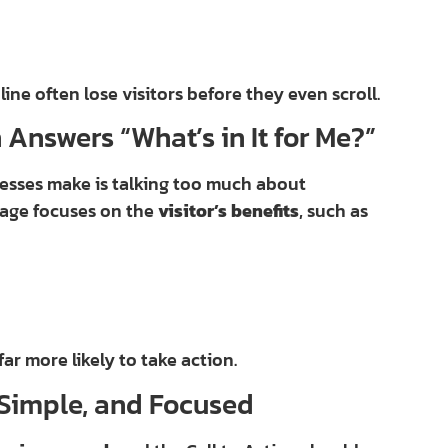
ne often lose visitors before they even scroll.
 Answers “What’s in It for Me?”
sses make is talking too much about
page focuses on the
visitor’s benefits
, such as
far more likely to take action.
, Simple, and Focused