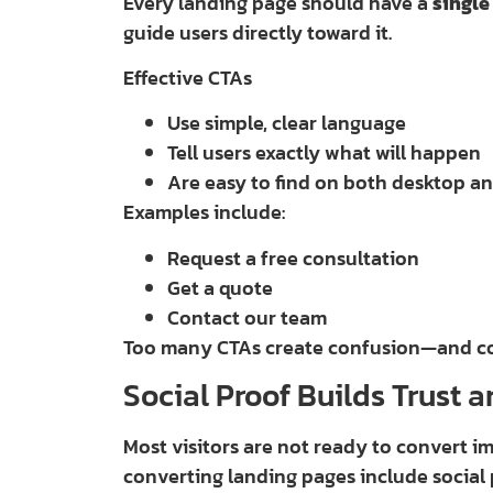
Every landing page should have a
single
guide users directly toward it.
Effective CTAs
Use simple, clear language
Tell users exactly what will happen
Are easy to find on both desktop a
Examples include:
Request a free consultation
Get a quote
Contact our team
Too many CTAs create confusion—and con
Social Proof Builds Trust 
Most visitors are not ready to convert i
converting landing pages include social 