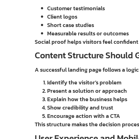
Customer testimonials
Client logos
Short case studies
Measurable results or outcomes
Social proof helps visitors feel confident
Content Structure Should 
A successful landing page follows a logi
Identify the visitor’s problem
Present a solution or approach
Explain how the business helps
Show credibility and trust
Encourage action with a CTA
This structure makes the decision proces
User Experience and Mobil