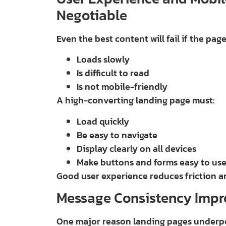
Negotiable
Even the best content will fail if the pag
Loads slowly
Is difficult to read
Is not mobile-friendly
A high-converting landing page must:
Load quickly
Be easy to navigate
Display clearly on all devices
Make buttons and forms easy to us
Good user experience reduces friction a
Message Consistency Impr
One major reason landing pages underpe