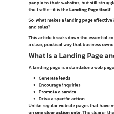
people to their websites, but still strugg
the traffic—it is the
Landing Page itself
.
So, what makes a landing page effective
and sales?
This article breaks down the essential c
a clear, practical way that business own
What Is a Landing Page an
A landing page is a standalone web pag
Generate leads
Encourage inquiries
Promote a service
Drive a specific action
Unlike regular website pages that have 
on
one clear action only
. The clearer th