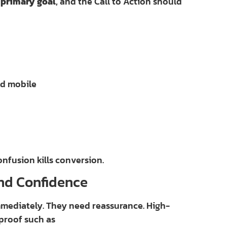
 primary goal
, and the Call to Action should
nd mobile
fusion kills conversion.
and Confidence
mmediately. They need reassurance. High-
proof such as