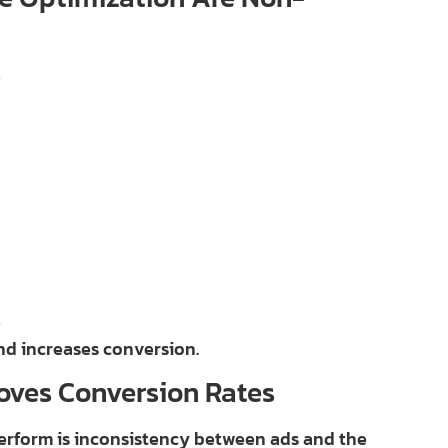
e
e
nd increases conversion.
oves Conversion Rates
rform is inconsistency between ads and the