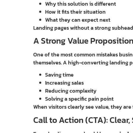
Why this solution is different
How it fits their situation
What they can expect next
Landing pages without a strong subheadli
A Strong Value Proposition
One of the most common mistakes busine
themselves. A high-converting landing 
Saving time
Increasing sales
Reducing complexity
Solving a specific pain point
When visitors clearly see value, they are 
Call to Action (CTA): Clear