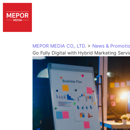
MEPOR MEDIA CO., LTD.
>
News & Promoti
Go Fully Digital with Hybrid Marketing Serv