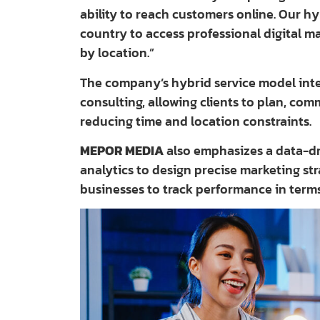
ability to reach customers online. Our h
country to access professional digital ma
by location.”
The company’s hybrid service model integ
consulting, allowing clients to plan, com
reducing time and location constraints.
MEPOR MEDIA
also emphasizes a data-dr
analytics to design precise marketing st
businesses to track performance in term