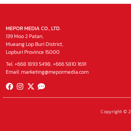
MEPOR MEDIA CO., LTD.
139 Moo 2 Patan,
Mueang Lop Buri District,
Lopburi Province 15000
Tel. +668 1893 5498, +666 5810 1691
Email:
marketing@mepormedia.com
Copyright © 2