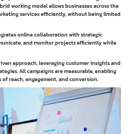
ybrid working model allows businesses across the
rketing services efficiently, without being limited
rates online collaboration with strategic
municate, and monitor projects efficiently while
iven approach, leveraging customer insights and
rategies. All campaigns are measurable, enabling
s of reach, engagement, and conversion.