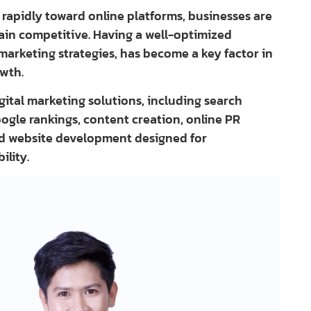
rapidly toward online platforms, businesses are
main competitive. Having a well-optimized
marketing strategies, has become a key factor in
owth.
igital marketing solutions, including search
ogle rankings, content creation, online PR
and website development designed for
ility.