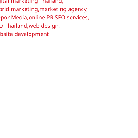
gital marketing Thailand
,
brid marketing
,
marketing agency
,
por Media
,
online PR
,
SEO services
,
O Thailand
,
web design
,
bsite development