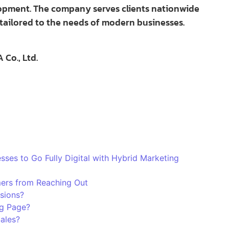
lopment. The company serves clients nationwide
tailored to the needs of modern businesses.
Co., Ltd.
es to Go Fully Digital with Hybrid Marketing
ers from Reaching Out
sions?
g Page?
Sales?