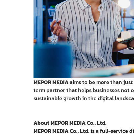
MEPOR MEDIA
aims to be more than just a
term partner that helps businesses not o
sustainable growth in the digital landsca
About MEPOR MEDIA Co., Ltd.
MEPOR MEDIA Co., Ltd.
is a full-service 