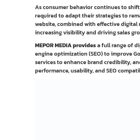
As consumer behavior continues to shift 
required to adapt their strategies to re
website, combined with effective digital 
increasing visibility and driving sales gr
MEPOR MEDIA provides
a full range of d
engine optimization (SEO) to improve Go
services to enhance brand credibility, 
performance, usability, and SEO compatib