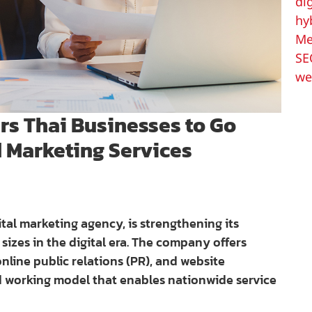
di
hy
Me
SE
we
s Thai Businesses to Go
d Marketing Services
ital marketing agency, is strengthening its
 sizes in the digital era. The company offers
nline public relations (PR), and website
d working model that enables nationwide service