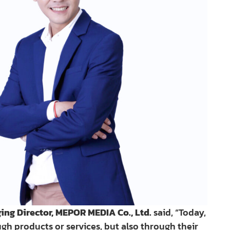
 Director, MEPOR MEDIA Co., Ltd.
said, “Today,
h products or services, but also through their