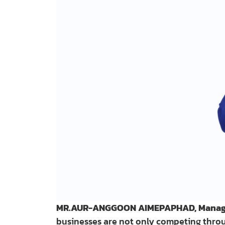
MR.AUR-ANGGOON AIMEPAPHAD, Managing
businesses are not only competing throug