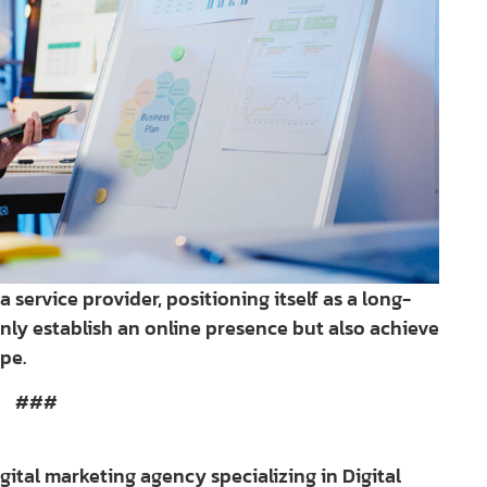
 service provider, positioning itself as a long-
nly establish an online presence but also achieve
pe.
###
digital marketing agency specializing in Digital