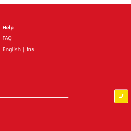
Help
FAQ
English
|
ไทย