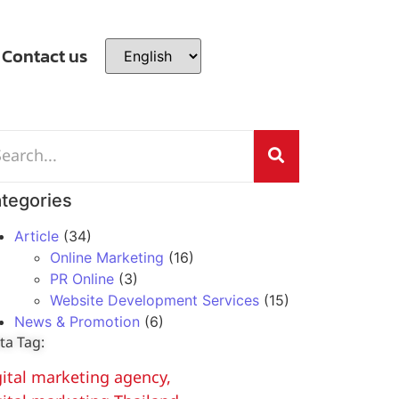
Contact us
tegories
Article
(34)
Online Marketing
(16)
PR Online
(3)
Website Development Services
(15)
News & Promotion
(6)
ta Tag:
gital marketing agency
,