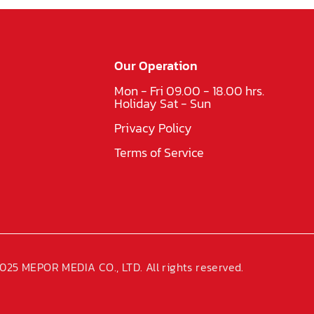
Our Operation
Mon - Fri 09.00 - 18.00 hrs.
Holiday Sat - Sun
Privacy Policy
Terms of Service
025 MEPOR MEDIA CO., LTD. All rights reserved.