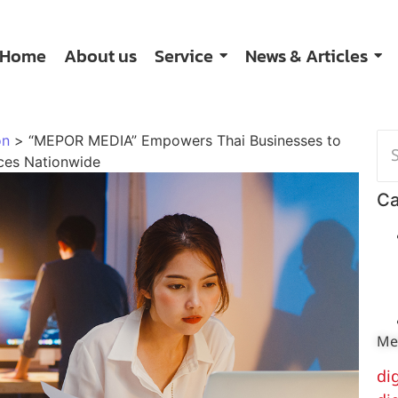
Home
About us
Service
News & Articles
on
>
“MEPOR MEDIA” Empowers Thai Businesses to
ices Nationwide
Ca
Me
di