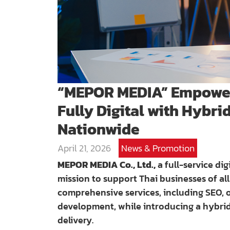
“MEPOR MEDIA” Empower
Fully Digital with Hybri
Nationwide
April 21, 2026
News & Promotion
MEPOR MEDIA Co., Ltd.,
a full-service dig
mission to support Thai businesses of all
comprehensive services, including SEO, o
development, while introducing a hybri
delivery.