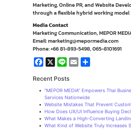
Marketing, Online PR, and Website Deve
through a flexible hybrid working model 
Media Contact
Marketing Communication, MEPOR MEDIA 
Email:
marketing@mepormedia.com
Phone: +66 81-893-5498, 065-8101691
Facebook
X
Line
Email
Share
Recent Posts
“MEPOR MEDIA” Empowers Thai Business
Services Nationwide
Website Mistakes That Prevent Custom
How Does UX/UI Influence Buying Deci
What Makes a High-Converting Landin
What Kind of Website Truly Increases 