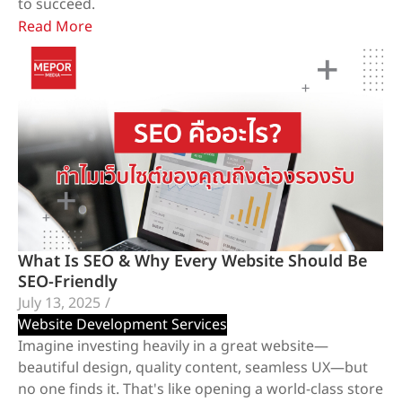
to succeed.
Read More
What Is SEO & Why Every Website Should Be
SEO-Friendly
July 13, 2025
/
Website Development Services
Imagine investing heavily in a great website—
beautiful design, quality content, seamless UX—but
no one finds it. That's like opening a world-class store