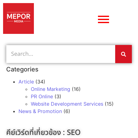
Categories
Article
(34)
Online Marketing
(16)
PR Online
(3)
Website Development Services
(15)
News & Promotion
(6)
คีย์เวิร์ดที่เกี่ยวข้อง :
SEO