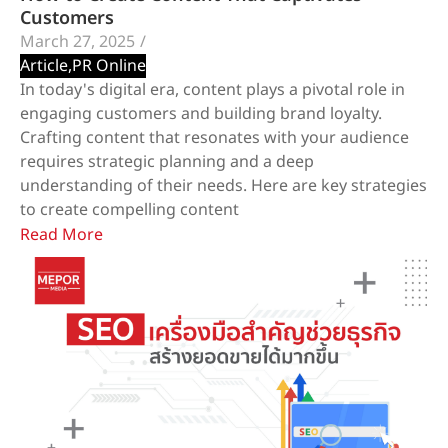
Customers
March 27, 2025
/
Article
,
PR Online
In today's digital era, content plays a pivotal role in
engaging customers and building brand loyalty.
Crafting content that resonates with your audience
requires strategic planning and a deep
understanding of their needs. Here are key strategies
to create compelling content
Read More