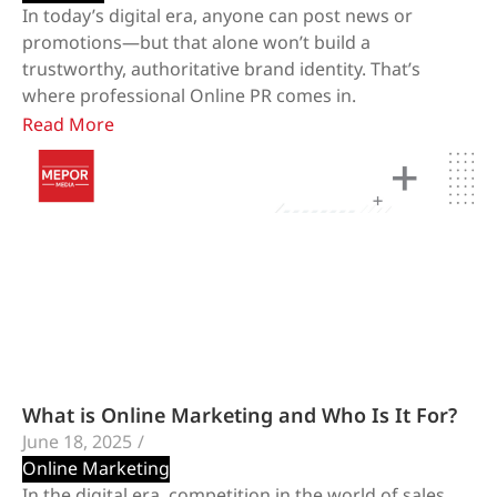
In today’s digital era, anyone can post news or
promotions—but that alone won’t build a
trustworthy, authoritative brand identity. That’s
where professional Online PR comes in.
Read More
What is Online Marketing and Who Is It For?
June 18, 2025
/
Online Marketing
In the digital era, competition in the world of sales