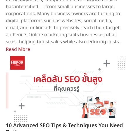
has intensified — from small businesses to large
corporations. Many business owners are turning to
digital platforms such as websites, social media,
email, and online ads to precisely reach their target
audience. Online marketing suits businesses of all
sizes, helping boost sales while also reducing costs.
Read More
10 Advanced SEO Tips & Techniques You Need