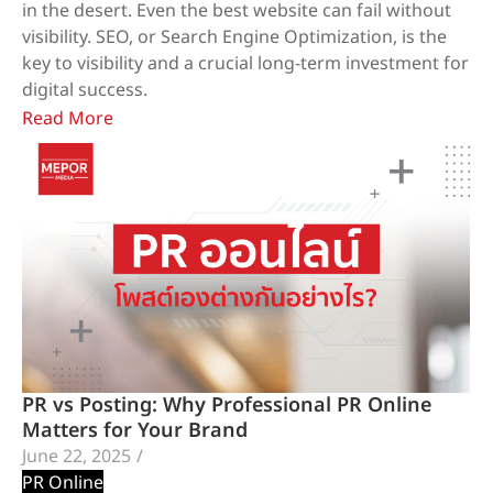
in the desert. Even the best website can fail without
visibility. SEO, or Search Engine Optimization, is the
key to visibility and a crucial long-term investment for
digital success.
Read More
PR vs Posting: Why Professional PR Online
Matters for Your Brand
June 22, 2025
/
PR Online