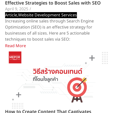
Effective Strategies to Boost Sales with SEO
April 9, 2025
/
Article
,
Website Development Services
​Increasing online sales through Search Engine
Optimization (SEO) is an effective strategy for
businesses of all sizes. Here are 5 actionable
techniques to boost sales via SEO:
Read More
How to Create Content That Captivates