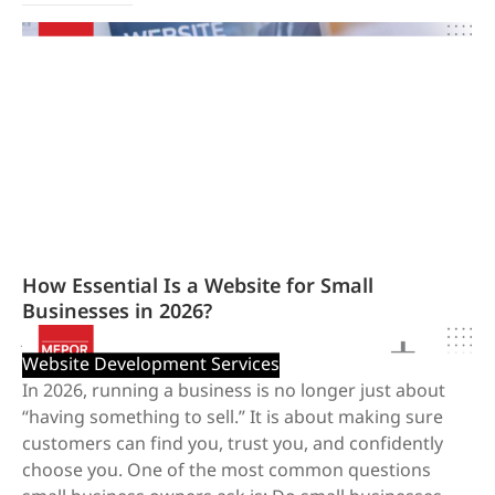
How Essential Is a Website for Small
Businesses in 2026?
January 20, 2026
/
Website Development Services
In 2026, running a business is no longer just about
“having something to sell.” It is about making sure
customers can find you, trust you, and confidently
choose you. One of the most common questions