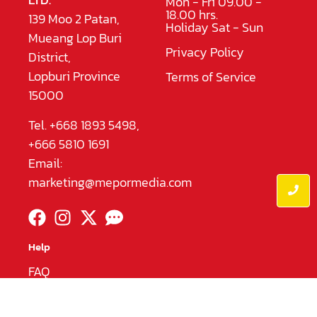
Mon - Fri 09.00 -
18.00 hrs.
139 Moo 2 Patan,
Holiday Sat - Sun
Mueang Lop Buri
Privacy Policy
District,
Lopburi Province
Terms of Service
15000
Tel. +668 1893 5498,
+666 5810 1691
Email:
marketing@mepormedia.com
Help
FAQ
English
|
ไทย