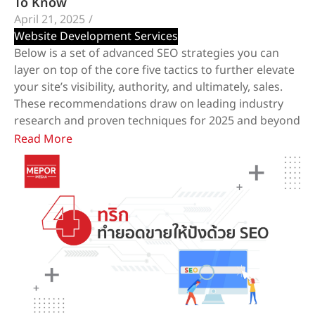
To Know
April 21, 2025
/
Website Development Services
Below is a set of advanced SEO strategies you can
layer on top of the core five tactics to further elevate
your site’s visibility, authority, and ultimately, sales.
These recommendations draw on leading industry
research and proven techniques for 2025 and beyond
Read More