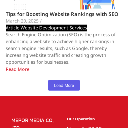
Tips for Boosting Website Rankings with SEO
March 20, 2025
/
Article
,
Website Development Services
Search Engine Optimization (SEO) is the process of
enhancing a website to achieve higher rankings in
search engine results, such as Google, thereby
increasing website traffic and creating growth
opportunities for businesses.
Read More
Load More
Our Operation
MEPOR MEDIA CO.,
LTD.