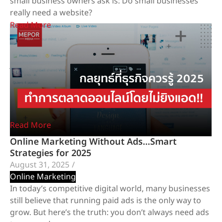
small business owners ask is: Do small businesses
really need a website?
Read More
Why Facebook Alone Is Not Enough for Your
Business
January 20, 2026
/
Website Development Services
In an era where almost everyone starts a business on
Facebook, many brands generate real sales, gain real
customers, and grow successfully on this platform.
Read More
Online Marketing Without Ads…Smart
Strategies for 2025
August 31, 2025
/
Online Marketing
In today’s competitive digital world, many businesses
still believe that running paid ads is the only way to
grow. But here’s the truth: you don’t always need ads