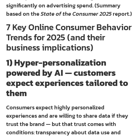
significantly on advertising spend. (Summary
based on the
State of the Consumer 2025
report.)
7 Key Online Consumer Behavior
Trends for 2025 (and their
business implications)
1) Hyper-personalization
powered by AI — customers
expect experiences tailored to
them
Consumers expect highly personalized
experiences and are willing to share data if they
trust the brand — but that trust comes with
conditions: transparency about data use and