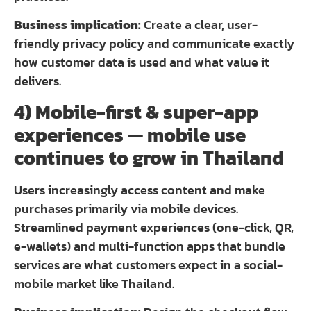
Business implication:
Create a clear, user-
friendly privacy policy and communicate exactly
how customer data is used and what value it
delivers.
4) Mobile-first & super-app
experiences — mobile use
continues to grow in Thailand
Users increasingly access content and make
purchases primarily via mobile devices.
Streamlined payment experiences (one-click, QR,
e-wallets) and multi-function apps that bundle
services are what customers expect in a social-
mobile market like Thailand.