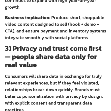
continues to expand with high year-on-year
growth.
Business implication:
Produce short, shoppable
video content designed to sell (hook + demo +
CTA), and ensure payment and inventory systems
integrate smoothly with social platforms.
3) Privacy and trust come first
— people share data only for
real value
Consumers will share data in exchange for truly
relevant experiences, but if they feel violated,
relationships break down quickly. Brands must
balance personalization with privacy by design,
with explicit consent and transparent data
practices.