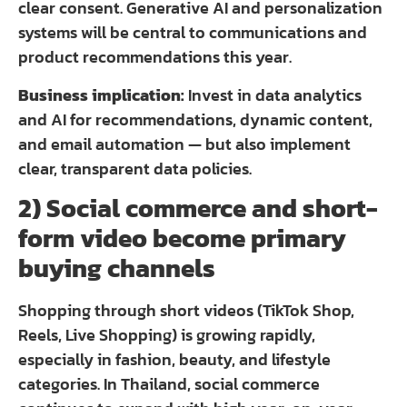
clear consent. Generative AI and personalization
systems will be central to communications and
product recommendations this year.
Business implication:
Invest in data analytics
and AI for recommendations, dynamic content,
and email automation — but also implement
clear, transparent data policies.
2) Social commerce and short-
form video become primary
buying channels
Shopping through short videos (TikTok Shop,
Reels, Live Shopping) is growing rapidly,
especially in fashion, beauty, and lifestyle
categories. In Thailand, social commerce