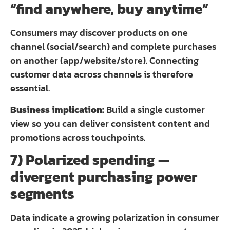
“find anywhere, buy anytime”
Consumers may discover products on one
channel (social/search) and complete purchases
on another (app/website/store). Connecting
customer data across channels is therefore
essential.
Business implication:
Build a single customer
view so you can deliver consistent content and
promotions across touchpoints.
7) Polarized spending —
divergent purchasing power
segments
Data indicate a growing polarization in consumer