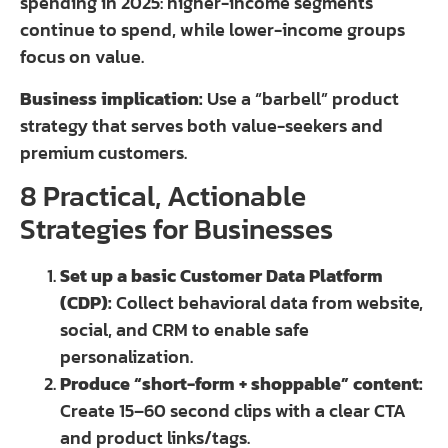
spending in 2025: higher-income segments
continue to spend, while lower-income groups
focus on value.
Business implication:
Use a “barbell” product
strategy that serves both value-seekers and
premium customers.
8 Practical, Actionable
Strategies for Businesses
Set up a basic Customer Data Platform
(CDP):
Collect behavioral data from website,
social, and CRM to enable safe
personalization.
Produce “short-form + shoppable” content:
Create 15–60 second clips with a clear CTA
and product links/tags.