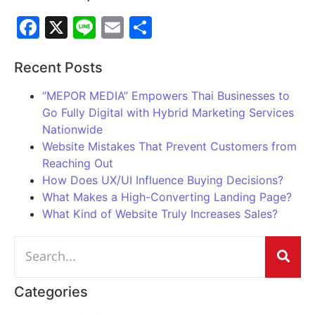
Facebook
X
Line
Email
Share
Recent Posts
“MEPOR MEDIA” Empowers Thai Businesses to
Go Fully Digital with Hybrid Marketing Services
Nationwide
Website Mistakes That Prevent Customers from
Reaching Out
How Does UX/UI Influence Buying Decisions?
What Makes a High-Converting Landing Page?
What Kind of Website Truly Increases Sales?
Categories