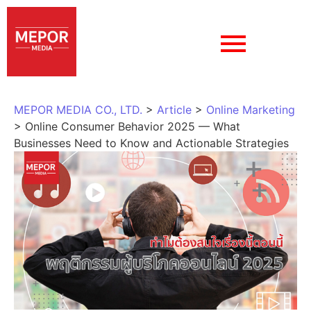
MEPOR MEDIA CO., LTD.
>
Article
>
Online Marketing
>
Online Consumer Behavior 2025 — What
Businesses Need to Know and Actionable Strategies