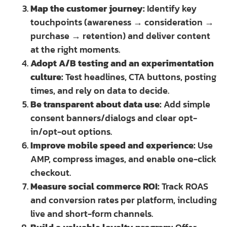
Map the customer journey:
Identify key
touchpoints (awareness → consideration →
purchase → retention) and deliver content
at the right moments.
Adopt A/B testing and an experimentation
culture:
Test headlines, CTA buttons, posting
times, and rely on data to decide.
Be transparent about data use:
Add simple
consent banners/dialogs and clear opt-
in/opt-out options.
Improve mobile speed and experience:
Use
AMP, compress images, and enable one-click
checkout.
Measure social commerce ROI:
Track ROAS
and conversion rates per platform, including
live and short-form channels.