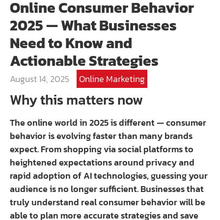
Online Consumer Behavior
2025 — What Businesses
Need to Know and
Actionable Strategies
August 14, 2025
Online Marketing
Why this matters now
The online world in 2025 is different — consumer
behavior is evolving faster than many brands
expect. From shopping via social platforms to
heightened expectations around privacy and
rapid adoption of AI technologies, guessing your
audience is no longer sufficient. Businesses that
truly understand real consumer behavior will be
able to plan more accurate strategies and save