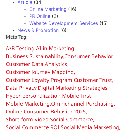
Article
(34)
Online Marketing
(16)
PR Online
(3)
Website Development Services
(15)
News & Promotion
(6)
Meta Tag:
A/B Testing
,
AI in Marketing
,
Business Sustainability
,
Consumer Behavior
,
Customer Data Analytics
,
Customer Journey Mapping
,
Customer Loyalty Program
,
Customer Trust
,
Data Privacy
,
Digital Marketing Strategies
,
Hyper-personalization
,
Mobile First
,
Mobile Marketing
,
Omnichannel Purchasing
,
Online Consumer Behavior 2025
,
Short-form Video
,
Social Commerce
,
Social Commerce ROI
,
Social Media Marketing
,