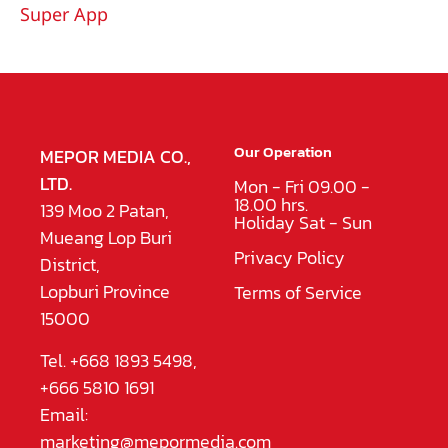
Super App
Our Operation
MEPOR MEDIA CO.,
LTD.
Mon - Fri 09.00 -
18.00 hrs.
139 Moo 2 Patan,
Holiday Sat - Sun
Mueang Lop Buri
Privacy Policy
District,
Lopburi Province
Terms of Service
15000
Tel. +668 1893 5498,
+666 5810 1691
Email:
marketing@mepormedia.com