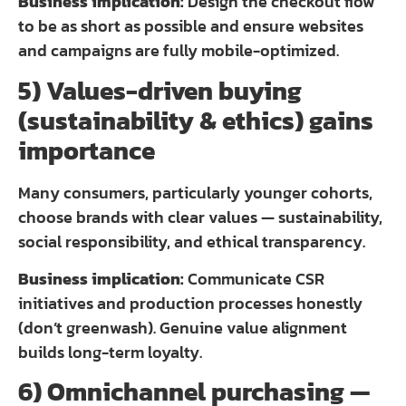
Business implication:
Design the checkout flow
to be as short as possible and ensure websites
and campaigns are fully mobile-optimized.
5) Values-driven buying
(sustainability & ethics) gains
importance
Many consumers, particularly younger cohorts,
choose brands with clear values — sustainability,
social responsibility, and ethical transparency.
Business implication:
Communicate CSR
initiatives and production processes honestly
(don’t greenwash). Genuine value alignment
builds long-term loyalty.
6) Omnichannel purchasing —