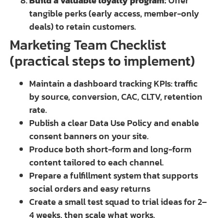
Build a valuable loyalty program:
Offer
tangible perks (early access, member-only
deals) to retain customers.
Marketing Team Checklist
(practical steps to implement)
Maintain a dashboard tracking KPIs: traffic
by source, conversion, CAC, CLTV, retention
rate.
Publish a clear Data Use Policy and enable
consent banners on your site.
Produce both short-form and long-form
content tailored to each channel.
Prepare a fulfillment system that supports
social orders and easy returns
Create a small test squad to trial ideas for 2–
4 weeks, then scale what works.