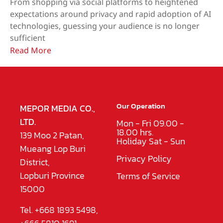
From shopping via social platforms to heightened
expectations around privacy and rapid adoption of AI
technologies, guessing your audience is no longer
sufficient
Read More
Our Operation
MEPOR MEDIA CO.,
LTD.
Mon - Fri 09.00 -
18.00 hrs.
139 Moo 2 Patan,
Holiday Sat - Sun
Mueang Lop Buri
Privacy Policy
District,
Lopburi Province
Terms of Service
15000
Tel. +668 1893 5498,