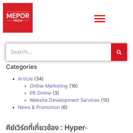
Categories
Article
(34)
Online Marketing
(16)
PR Online
(3)
Website Development Services
(15)
News & Promotion
(6)
คีย์เวิร์ดที่เกี่ยวข้อง :
Hyper-