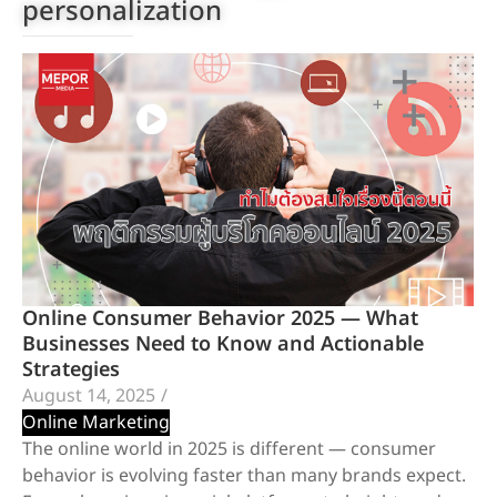
personalization
Online Consumer Behavior 2025 — What
Businesses Need to Know and Actionable
Strategies
August 14, 2025
/
Online Marketing
The online world in 2025 is different — consumer
behavior is evolving faster than many brands expect.