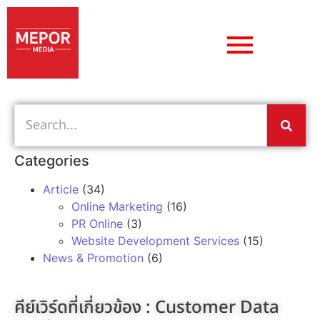
Categories
Article
(34)
Online Marketing
(16)
PR Online
(3)
Website Development Services
(15)
News & Promotion
(6)
คีย์เวิร์ดที่เกี่ยวข้อง :
Customer Data