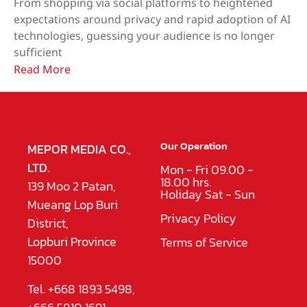
From shopping via social platforms to heightened
expectations around privacy and rapid adoption of AI
technologies, guessing your audience is no longer
sufficient
Read More
Our Operation
MEPOR MEDIA CO.,
LTD.
Mon - Fri 09.00 -
18.00 hrs.
139 Moo 2 Patan,
Holiday Sat - Sun
Mueang Lop Buri
Privacy Policy
District,
Lopburi Province
Terms of Service
15000
Tel. +668 1893 5498,