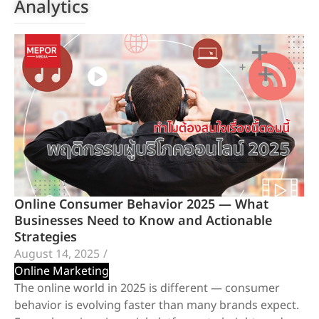
Analytics
Online Consumer Behavior 2025 — What
Businesses Need to Know and Actionable
Strategies
August 14, 2025
/
Online Marketing
The online world in 2025 is different — consumer
behavior is evolving faster than many brands expect.