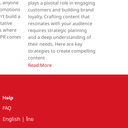
a, anyone
plays a pivotal role in engaging
romotions
customers and building brand
’t build a
loyalty. Crafting content that
tative
resonates with your audience
’s where
requires strategic planning
e PR comes
and a deep understanding of
their needs. Here are key
strategies to create compelling
content
Read More
Help
FAQ
English
|
ไทย