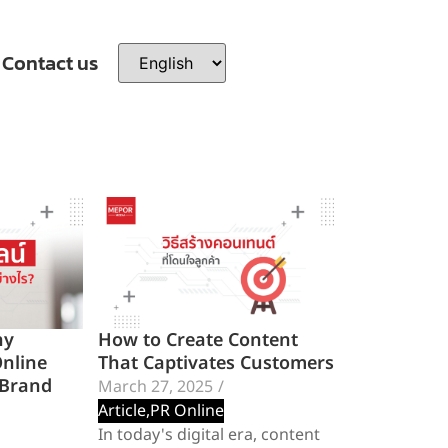
Contact us
hy
How to Create Content
Online
That Captivates Customers
 Brand
March 27, 2025
/
Article
,
PR Online
In today's digital era, content