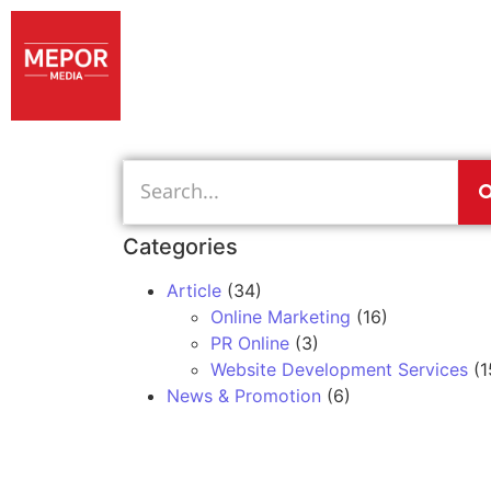
Categories
Article
(34)
Online Marketing
(16)
PR Online
(3)
Website Development Services
(1
News & Promotion
(6)