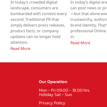
In today’s crowded digital
In today’s digital er
landscape, consumers are
can post news or p
bombarded with content every
—but that alone won
second. Traditional PR that
trustworthy, authori
simply delivers press releases,
brand identity. That
product facts, or company
professional Onlin
updates can no longer hold
in.
attention.
Read More
Read More
Our Operation
Mon - Fri 09.00 - 18.00 hrs.
Holiday Sat - Sun
Privacy Policy