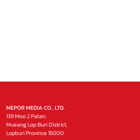
MEPOR MEDIA CO., LTD.
139 Moo 2 Patan,
Mueang Lop Buri District,
Lopburi Province 15000