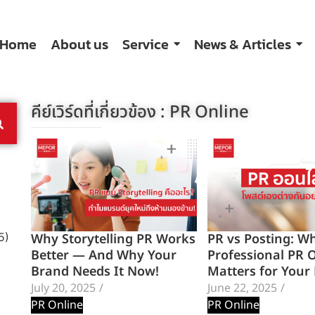
Home
About us
Service
News & Articles
คีย์เวิร์ดที่เกี่ยวข้อง :
PR Online
Why Storytelling PR Works
PR vs Posting: W
5)
Better — And Why Your
Professional PR 
Brand Needs It Now!
Matters for Your
July 20, 2025
/
June 22, 2025
/
PR Online
PR Online