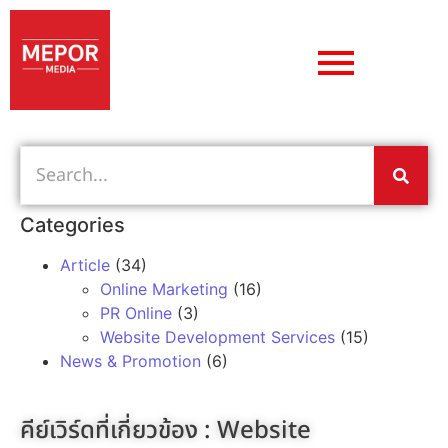
Categories
Article
(34)
Online Marketing
(16)
PR Online
(3)
Website Development Services
(15)
News & Promotion
(6)
คีย์เวิร์ดที่เกี่ยวข้อง :
Website