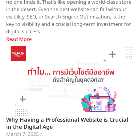
no one finds it. That's like opening a world-class store
in the desert. Even the best website can fail without
visibility. SEO, or Search Engine Optimization, is the
key to visibility and a crucial long-term investment for
digital success.
Read More
Why Having a Professional Website is Crucial
in the Digital Age
March 7, 2025
/