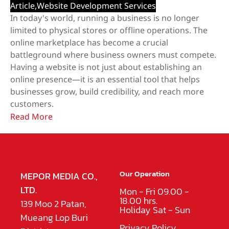
Article
,
Website Development Services
In today's world, running a business is no longer
limited to physical stores or offline operations. The
online marketplace has become a crucial
battleground where business owners must compete.
Having a website is not just about establishing an
online presence—it is an essential tool that helps
businesses grow, build credibility, and reach more
customers.
Read More
Our Operation
MEPOR MEDIA CO.,
LTD.
Mon - Fri 09.00 -
18.00 hrs.
139 Moo 2 Patan,
Holiday Sat - Sun
Mueang Lop Buri
Privacy Policy