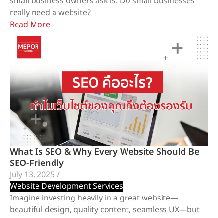
small business owners ask is: Do small businesses
really need a website?
Read More
What Is SEO & Why Every Website Should Be
SEO-Friendly
July 13, 2025
/
Website Development Services
Imagine investing heavily in a great website—
beautiful design, quality content, seamless UX—but