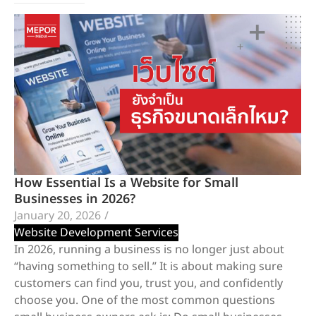
How Essential Is a Website for Small
Businesses in 2026?
January 20, 2026
/
Website Development Services
In 2026, running a business is no longer just about
“having something to sell.” It is about making sure
customers can find you, trust you, and confidently
choose you. One of the most common questions