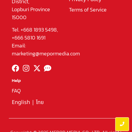
District,
Lopburi Province
Terms of Service
15000
Tel. +668 1893 5498,
+666 5810 1691
Email:
marketing@mepormedia.com
Help
FAQ
English
|
ไทย