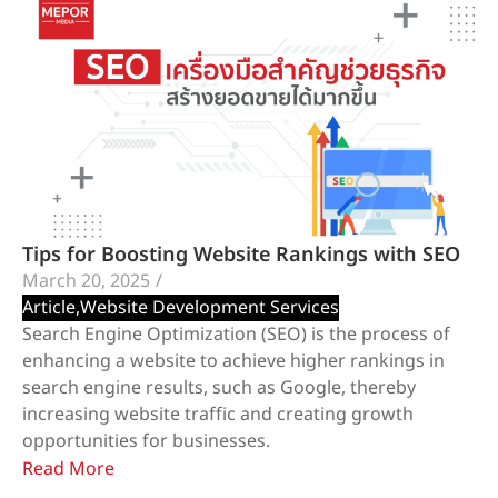
Tips for Boosting Website Rankings with SEO
March 20, 2025
/
Article
,
Website Development Services
Search Engine Optimization (SEO) is the process of
enhancing a website to achieve higher rankings in
search engine results, such as Google, thereby
increasing website traffic and creating growth
opportunities for businesses.
Read More