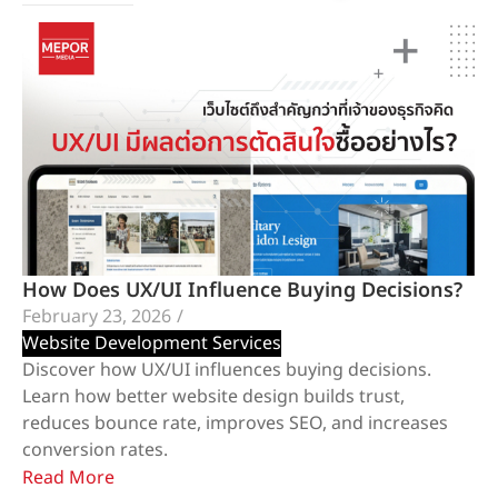
How Does UX/UI Influence Buying Decisions?
February 23, 2026
/
Website Development Services
Discover how UX/UI influences buying decisions.
Learn how better website design builds trust,
reduces bounce rate, improves SEO, and increases
conversion rates.
Read More