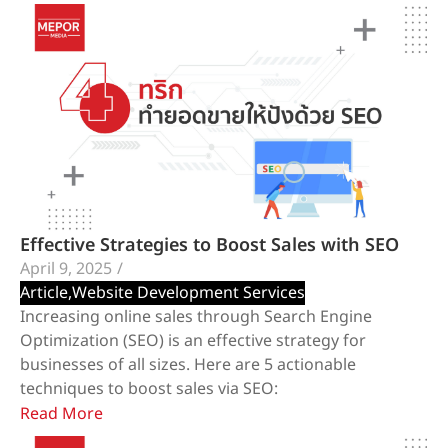
Effective Strategies to Boost Sales with SEO
April 9, 2025
/
Article
,
Website Development Services
​Increasing online sales through Search Engine
Optimization (SEO) is an effective strategy for
businesses of all sizes. Here are 5 actionable
techniques to boost sales via SEO:
Read More