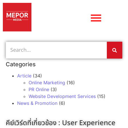
Categories
Article
(34)
Online Marketing
(16)
PR Online
(3)
Website Development Services
(15)
News & Promotion
(6)
คีย์เวิร์ดที่เกี่ยวข้อง :
User Experience