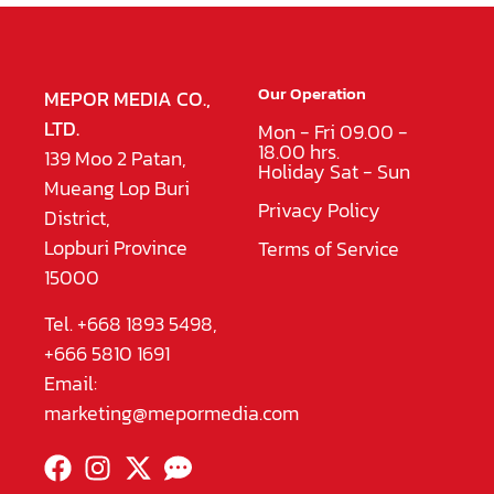
Our Operation
MEPOR MEDIA CO.,
LTD.
Mon - Fri 09.00 -
18.00 hrs.
139 Moo 2 Patan,
Holiday Sat - Sun
Mueang Lop Buri
Privacy Policy
District,
Lopburi Province
Terms of Service
15000
Tel. +668 1893 5498,
+666 5810 1691
Email:
marketing@mepormedia.com