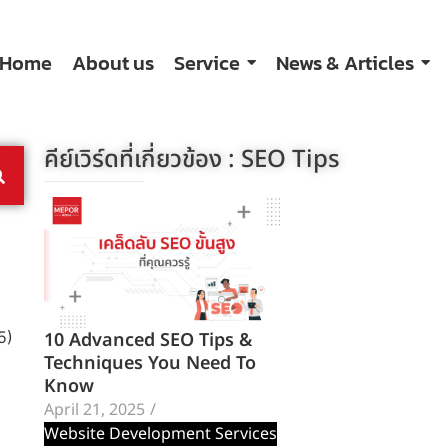
Home
About us
Service
News & Articles
คีย์เวิร์ดที่เกี่ยวข้อง :
SEO Tips
10 Advanced SEO Tips &
5)
Techniques You Need To
Know
April 21, 2025
/
Website Development Services