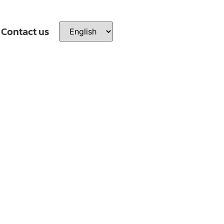
Contact us