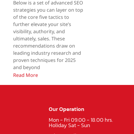
Below is a set of advanced SEO
strategies you can layer on top
of the core five tactics to
further elevate your site’s
visibility, authority, and
ultimately, sales. These
recommendations draw on
leading industry research and
proven techniques for 2025
and beyond
Read More
Our Operation
Mon - Fri 09.00 - 18.00 hrs.
Holiday Sat - Sun