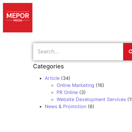
Categories
Article
(34)
Online Marketing
(16)
PR Online
(3)
Website Development Services
(1
News & Promotion
(6)