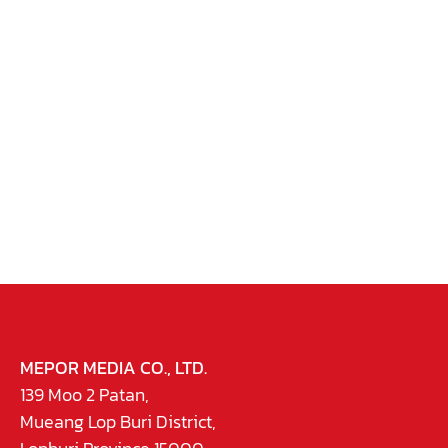
MEPOR MEDIA CO., LTD.
139 Moo 2 Patan,
Mueang Lop Buri District,