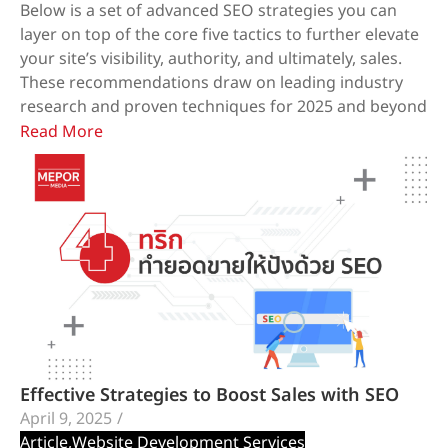
Below is a set of advanced SEO strategies you can
layer on top of the core five tactics to further elevate
your site’s visibility, authority, and ultimately, sales.
These recommendations draw on leading industry
research and proven techniques for 2025 and beyond
Read More
Effective Strategies to Boost Sales with SEO
April 9, 2025
/
Article
,
Website Development Services