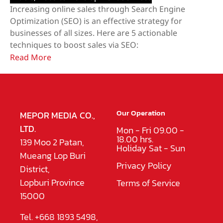
​Increasing online sales through Search Engine
Optimization (SEO) is an effective strategy for
businesses of all sizes. Here are 5 actionable
techniques to boost sales via SEO:
Read More
Our Operation
MEPOR MEDIA CO.,
LTD.
Mon - Fri 09.00 -
18.00 hrs.
139 Moo 2 Patan,
Holiday Sat - Sun
Mueang Lop Buri
Privacy Policy
District,
Lopburi Province
Terms of Service
15000
Tel. +668 1893 5498,