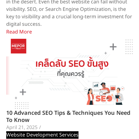
in the desert. Even the best website can fail without
visibility. SEO, or Search Engine Optimization, is the
key to visibility and a crucial long-term investment for
digital success.
Read More
10 Advanced SEO Tips & Techniques You Need
To Know
April 21, 2025
/
Website Development Services