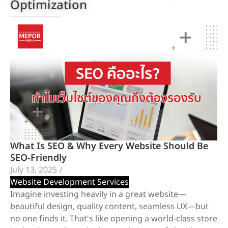
Optimization
What Is SEO & Why Every Website Should Be
SEO-Friendly
July 13, 2025
/
Website Development Services
Imagine investing heavily in a great website—
beautiful design, quality content, seamless UX—but
no one finds it. That's like opening a world-class store