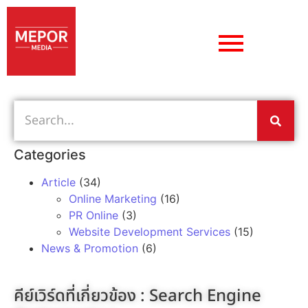
Categories
Article
(34)
Online Marketing
(16)
PR Online
(3)
Website Development Services
(15)
News & Promotion
(6)
คีย์เวิร์ดที่เกี่ยวข้อง :
Search Engine