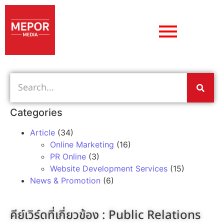
Categories
Article
(34)
Online Marketing
(16)
PR Online
(3)
Website Development Services
(15)
News & Promotion
(6)
คีย์เวิร์ดที่เกี่ยวข้อง :
Public Relations