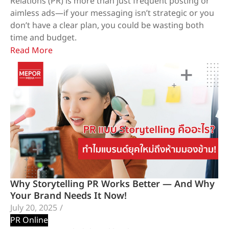
Relations (PR) is more than just frequent posting or
aimless ads—if your messaging isn’t strategic or you
don’t have a clear plan, you could be wasting both
time and budget.
Read More
Why Storytelling PR Works Better — And Why
Your Brand Needs It Now!
July 20, 2025
/
PR Online