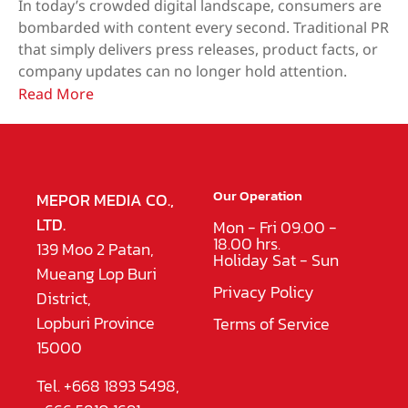
In today’s crowded digital landscape, consumers are
bombarded with content every second. Traditional PR
that simply delivers press releases, product facts, or
company updates can no longer hold attention.
Read More
Our Operation
MEPOR MEDIA CO.,
LTD.
Mon - Fri 09.00 -
18.00 hrs.
139 Moo 2 Patan,
Holiday Sat - Sun
Mueang Lop Buri
Privacy Policy
District,
Lopburi Province
Terms of Service
15000
Tel. +668 1893 5498,