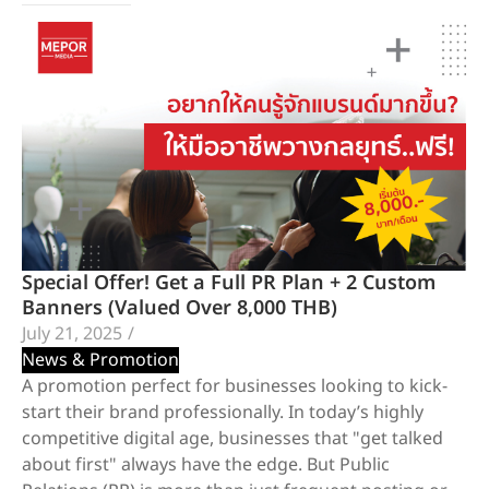
Special Offer! Get a Full PR Plan + 2 Custom
Banners (Valued Over 8,000 THB)
July 21, 2025
/
News & Promotion
A promotion perfect for businesses looking to kick-
start their brand professionally. In today’s highly
competitive digital age, businesses that "get talked
about first" always have the edge. But Public