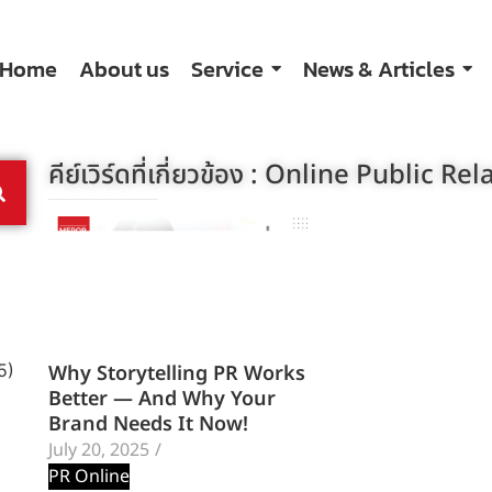
Home
About us
Service
News & Articles
คีย์เวิร์ดที่เกี่ยวข้อง :
Online Public Rel
Why Storytelling PR Works
5)
Better — And Why Your
Brand Needs It Now!
July 20, 2025
/
PR Online