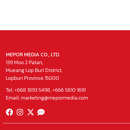
MEPOR MEDIA CO., LTD.
139 Moo 2 Patan,
Mueang Lop Buri District,
Lopburi Province 15000
Tel. +668 1893 5498, +666 5810 1691
Email:
marketing@mepormedia.com