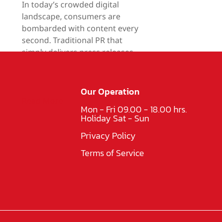
In today’s crowded digital
landscape, consumers are
bombarded with content every
second. Traditional PR that
simply delivers press releases,
product facts, or company
updates can no longer hold
attention.
Our Operation
Read More
Mon - Fri 09.00 - 18.00 hrs.
Holiday Sat - Sun
Privacy Policy
Terms of Service