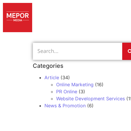
Categories
Article
(34)
Online Marketing
(16)
PR Online
(3)
Website Development Services
(1
News & Promotion
(6)