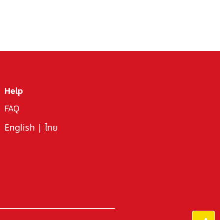
Help
FAQ
English
|
ไทย