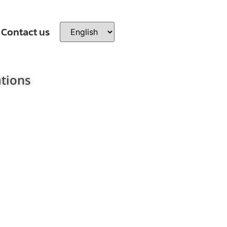
Contact us
ations