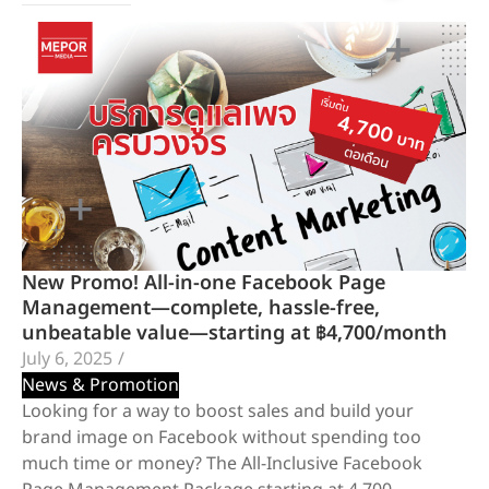
New Promo! All-in-one Facebook Page
Management—complete, hassle-free,
unbeatable value—starting at ฿4,700/month
July 6, 2025
/
News & Promotion
Looking for a way to boost sales and build your
brand image on Facebook without spending too
much time or money? The All-Inclusive Facebook