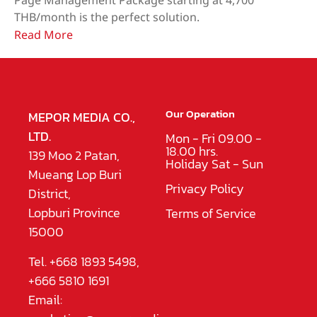
Page Management Package starting at 4,700
THB/month is the perfect solution.
Read More
Our Operation
MEPOR MEDIA CO.,
LTD.
Mon - Fri 09.00 -
18.00 hrs.
139 Moo 2 Patan,
Holiday Sat - Sun
Mueang Lop Buri
Privacy Policy
District,
Lopburi Province
Terms of Service
15000
Tel. +668 1893 5498,
+666 5810 1691
Email: