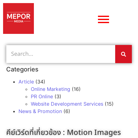
Categories
Article
(34)
Online Marketing
(16)
PR Online
(3)
Website Development Services
(15)
News & Promotion
(6)
คีย์เวิร์ดที่เกี่ยวข้อง :
Motion Images