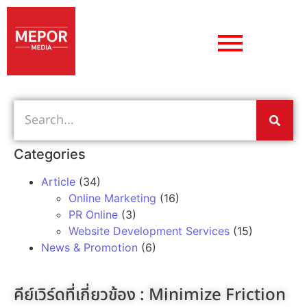
Categories
Article
(34)
Online Marketing
(16)
PR Online
(3)
Website Development Services
(15)
News & Promotion
(6)
คีย์เวิร์ดที่เกี่ยวข้อง :
Minimize Friction