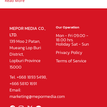
Read More
Our Operation
MEPOR MEDIA CO.,
LTD.
Mon - Fri 09.00 -
18.00 hrs.
139 Moo 2 Patan,
Holiday Sat - Sun
Mueang Lop Buri
Privacy Policy
District,
Lopburi Province
Terms of Service
15000
Tel. +668 1893 5498,
+666 5810 1691
Email:
marketing@mepormedia.com