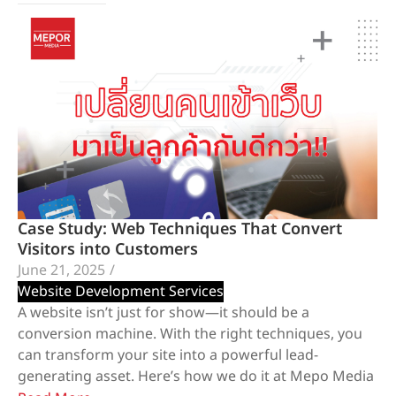
Case Study: Web Techniques That Convert
Visitors into Customers
June 21, 2025
/
Website Development Services
A website isn’t just for show—it should be a
conversion machine. With the right techniques, you
can transform your site into a powerful lead-
generating asset. Here’s how we do it at Mepo Media