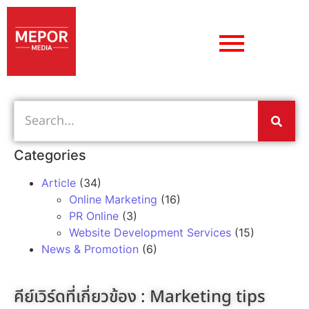
Categories
Article
(34)
Online Marketing
(16)
PR Online
(3)
Website Development Services
(15)
News & Promotion
(6)
คีย์เวิร์ดที่เกี่ยวข้อง :
Marketing tips