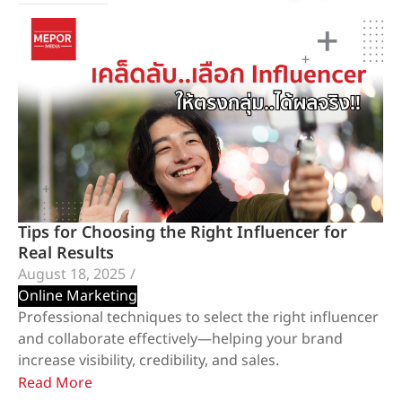
Tips for Choosing the Right Influencer for
Real Results
August 18, 2025
/
Online Marketing
Professional techniques to select the right influencer
and collaborate effectively—helping your brand
increase visibility, credibility, and sales.
Read More