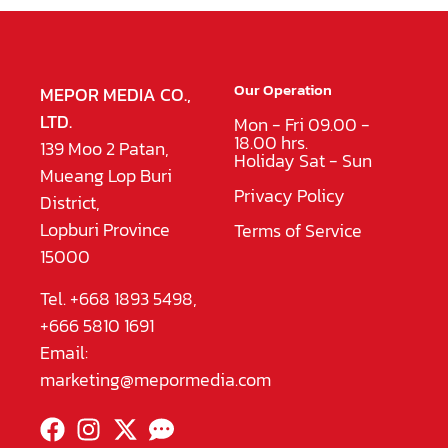
Our Operation
MEPOR MEDIA CO.,
LTD.
Mon - Fri 09.00 -
18.00 hrs.
139 Moo 2 Patan,
Holiday Sat - Sun
Mueang Lop Buri
Privacy Policy
District,
Lopburi Province
Terms of Service
15000
Tel. +668 1893 5498,
+666 5810 1691
Email:
marketing@mepormedia.com