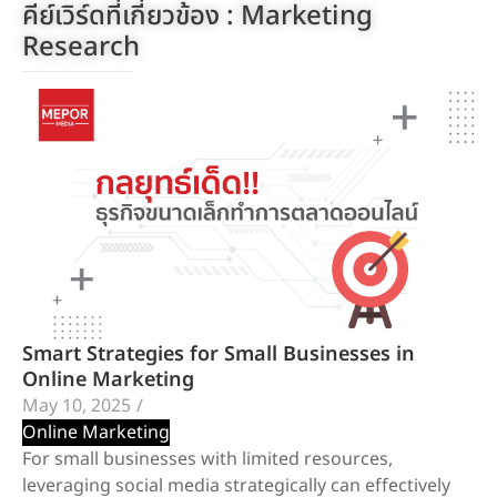
คีย์เวิร์ดที่เกี่ยวข้อง :
Marketing
Research
Smart Strategies for Small Businesses in
Online Marketing
May 10, 2025
/
Online Marketing
For small businesses with limited resources,
leveraging social media strategically can effectively