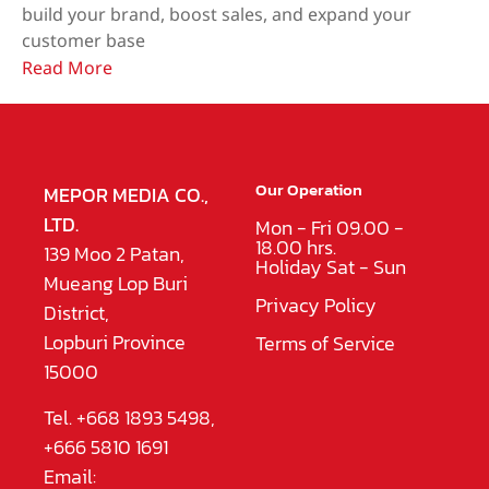
build your brand, boost sales, and expand your
customer base
Read More
Our Operation
MEPOR MEDIA CO.,
LTD.
Mon - Fri 09.00 -
18.00 hrs.
139 Moo 2 Patan,
Holiday Sat - Sun
Mueang Lop Buri
Privacy Policy
District,
Lopburi Province
Terms of Service
15000
Tel. +668 1893 5498,
+666 5810 1691
Email: