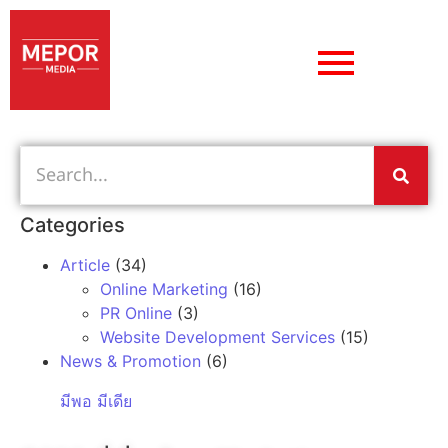
Categories
Article
(34)
Online Marketing
(16)
PR Online
(3)
Website Development Services
(15)
News & Promotion
(6)
มีพอ มีเดีย