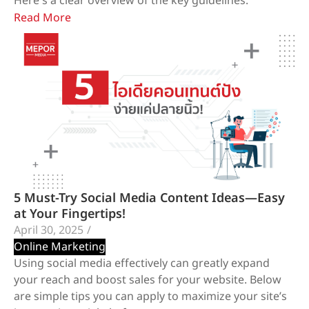
Here's a clear overview of the key guidelines:
Read More
5 Must-Try Social Media Content Ideas—Easy
at Your Fingertips!
April 30, 2025
/
Online Marketing
Using social media effectively can greatly expand
your reach and boost sales for your website. Below
are simple tips you can apply to maximize your site’s