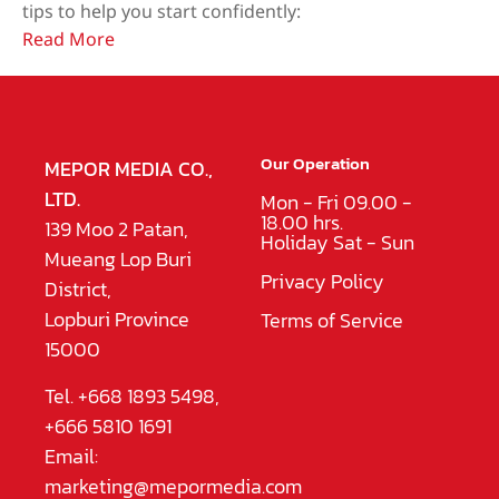
tips to help you start confidently:
Read More
Our Operation
MEPOR MEDIA CO.,
LTD.
Mon - Fri 09.00 -
18.00 hrs.
139 Moo 2 Patan,
Holiday Sat - Sun
Mueang Lop Buri
Privacy Policy
District,
Lopburi Province
Terms of Service
15000
Tel. +668 1893 5498,
+666 5810 1691
Email:
marketing@mepormedia.com