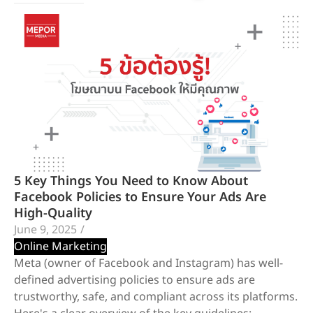
5 Key Things You Need to Know About
Facebook Policies to Ensure Your Ads Are
High-Quality
June 9, 2025
/
Online Marketing
Meta (owner of Facebook and Instagram) has well-
defined advertising policies to ensure ads are
trustworthy, safe, and compliant across its platforms.