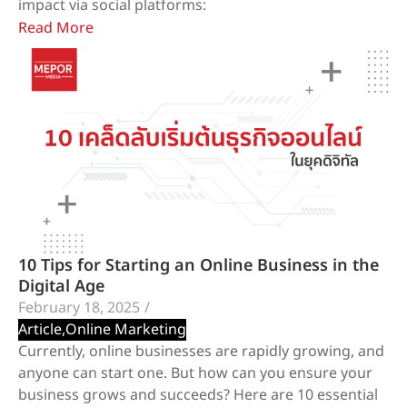
impact via social platforms:
Read More
10 Tips for Starting an Online Business in the
Digital Age
February 18, 2025
/
Article
,
Online Marketing
Currently, online businesses are rapidly growing, and
anyone can start one. But how can you ensure your
business grows and succeeds? Here are 10 essential