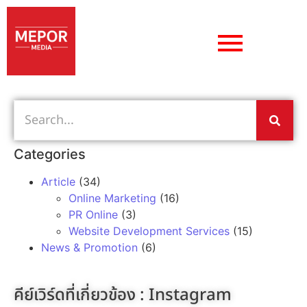
Categories
Article
(34)
Online Marketing
(16)
PR Online
(3)
Website Development Services
(15)
News & Promotion
(6)
คีย์เวิร์ดที่เกี่ยวข้อง :
Instagram