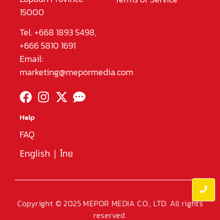
15000
Tel. +668 1893 5498,
+666 5810 1691
Email:
marketing@mepormedia.com
Help
FAQ
English
|
ไทย
Copyright © 2025 MEPOR MEDIA CO., LTD. All rights
reserved.