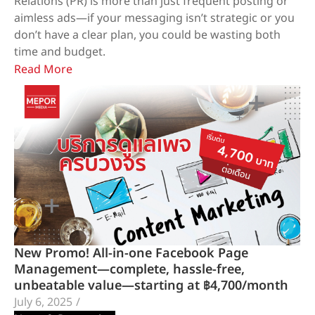
Relations (PR) is more than just frequent posting or
aimless ads—if your messaging isn’t strategic or you
don’t have a clear plan, you could be wasting both
time and budget.
Read More
New Promo! All-in-one Facebook Page
Management—complete, hassle-free,
unbeatable value—starting at ฿4,700/month
July 6, 2025
/