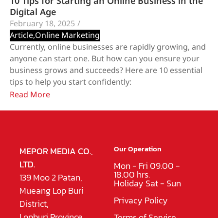
10 Tips for Starting an Online Business in the
Digital Age
February 18, 2025
/
Article
,
Online Marketing
Currently, online businesses are rapidly growing, and
anyone can start one. But how can you ensure your
business grows and succeeds? Here are 10 essential
tips to help you start confidently:
Read More
Our Operation
MEPOR MEDIA CO.,
LTD.
Mon - Fri 09.00 -
18.00 hrs.
139 Moo 2 Patan,
Holiday Sat - Sun
Mueang Lop Buri
Privacy Policy
District,
Lopburi Province
Terms of Service