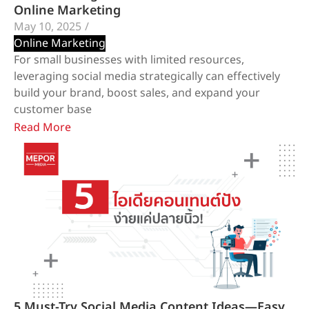
Online Marketing
May 10, 2025
/
Online Marketing
For small businesses with limited resources,
leveraging social media strategically can effectively
build your brand, boost sales, and expand your
customer base
Read More
5 Must-Try Social Media Content Ideas—Easy