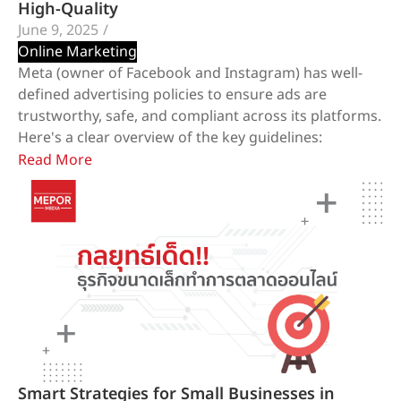
High-Quality
June 9, 2025
/
Online Marketing
Meta (owner of Facebook and Instagram) has well-
defined advertising policies to ensure ads are
trustworthy, safe, and compliant across its platforms.
Here's a clear overview of the key guidelines:
Read More
Smart Strategies for Small Businesses in