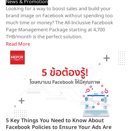
News & Promotion
Looking for a way to boost sales and build your
brand image on Facebook without spending too
much time or money? The All-Inclusive Facebook
Page Management Package starting at 4,700
THB/month is the perfect solution.
Read More
5 Key Things You Need to Know About
Facebook Policies to Ensure Your Ads Are