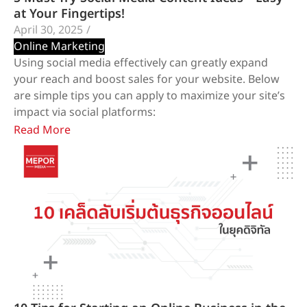
at Your Fingertips!
April 30, 2025
/
Online Marketing
Using social media effectively can greatly expand
your reach and boost sales for your website. Below
are simple tips you can apply to maximize your site’s
impact via social platforms:
Read More