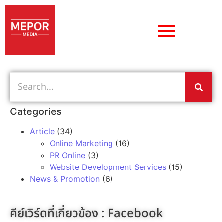
Categories
Article
(34)
Online Marketing
(16)
PR Online
(3)
Website Development Services
(15)
News & Promotion
(6)
คีย์เวิร์ดที่เกี่ยวข้อง :
Facebook