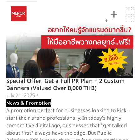
Special Offer! Get a Full PR Plan + 2 Custom
Banners (Valued Over 8,000 THB)
July 21, 2025
/
News & Promotion
A promotion perfect for businesses looking to kick-
start their brand professionally. In today’s highly
competitive digital age, businesses that "get talked
about first" always have the edge. But Public