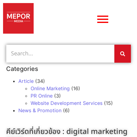
Categories
Article
(34)
Online Marketing
(16)
PR Online
(3)
Website Development Services
(15)
News & Promotion
(6)
คีย์เวิร์ดที่เกี่ยวข้อง :
digital marketing