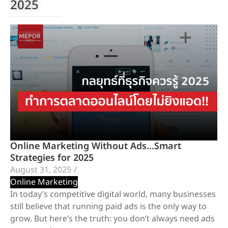
2025
Online Marketing Without Ads…Smart
Strategies for 2025
August 31, 2025
/
Online Marketing
In today’s competitive digital world, many businesses
still believe that running paid ads is the only way to
grow. But here’s the truth: you don’t always need ads