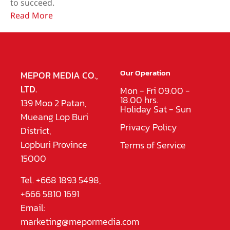
to succeed.
Read More
Our Operation
MEPOR MEDIA CO.,
LTD.
Mon - Fri 09.00 -
18.00 hrs.
139 Moo 2 Patan,
Holiday Sat - Sun
Mueang Lop Buri
Privacy Policy
District,
Lopburi Province
Terms of Service
15000
Tel. +668 1893 5498,
+666 5810 1691
Email:
marketing@mepormedia.com