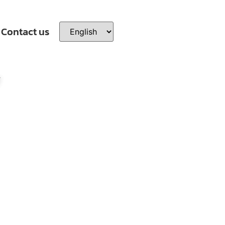
Contact us
y