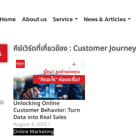
Home
About us
Service
News & Articles
คีย์เวิร์ดที่เกี่ยวข้อง :
Customer Journe
Unlocking Online
5)
Customer Behavior: Turn
Data into Real Sales
August 4, 2025
/
Online Marketing