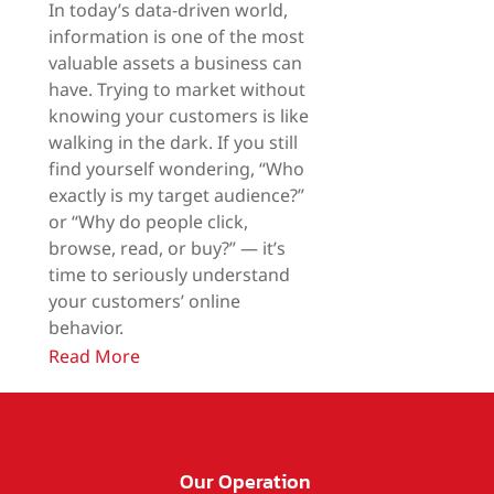
In today’s data-driven world,
information is one of the most
valuable assets a business can
have. Trying to market without
knowing your customers is like
walking in the dark. If you still
find yourself wondering, “Who
exactly is my target audience?”
or “Why do people click,
browse, read, or buy?” — it’s
time to seriously understand
your customers’ online
behavior.
Read More
Our Operation