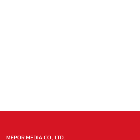
MEPOR MEDIA CO., LTD.