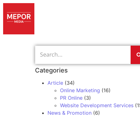
Categories
Article
(34)
Online Marketing
(16)
PR Online
(3)
Website Development Services
(1
News & Promotion
(6)