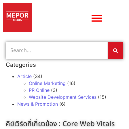
Categories
Article
(34)
Online Marketing
(16)
PR Online
(3)
Website Development Services
(15)
News & Promotion
(6)
คีย์เวิร์ดที่เกี่ยวข้อง :
Core Web Vitals