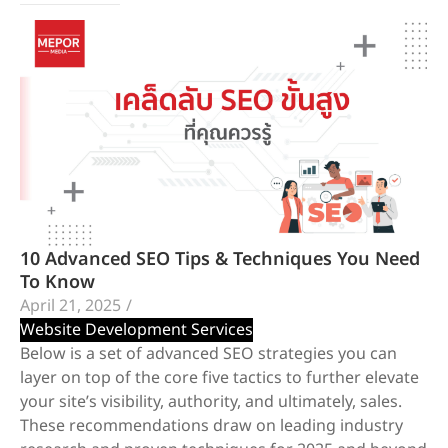
10 Advanced SEO Tips & Techniques You Need
To Know
April 21, 2025
/
Website Development Services
Below is a set of advanced SEO strategies you can
layer on top of the core five tactics to further elevate
your site’s visibility, authority, and ultimately, sales.
These recommendations draw on leading industry