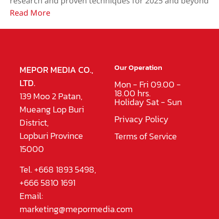
research and proven techniques for 2025 and beyond
Read More
Our Operation
MEPOR MEDIA CO.,
LTD.
Mon - Fri 09.00 -
18.00 hrs.
139 Moo 2 Patan,
Holiday Sat - Sun
Mueang Lop Buri
Privacy Policy
District,
Lopburi Province
Terms of Service
15000
Tel. +668 1893 5498,
+666 5810 1691
Email:
marketing@mepormedia.com