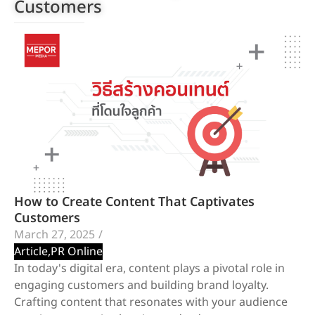
Customers
How to Create Content That Captivates
Customers
March 27, 2025
/
Article
,
PR Online
In today's digital era, content plays a pivotal role in
engaging customers and building brand loyalty.
Crafting content that resonates with your audience