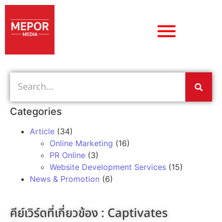
Categories
Article
(34)
Online Marketing
(16)
PR Online
(3)
Website Development Services
(15)
News & Promotion
(6)
คีย์เวิร์ดที่เกี่ยวข้อง :
Captivates