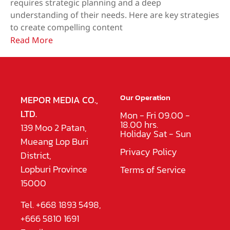
requires strategic planning and a deep
understanding of their needs. Here are key strategies
to create compelling content
Read More
Our Operation
MEPOR MEDIA CO.,
LTD.
Mon - Fri 09.00 -
18.00 hrs.
139 Moo 2 Patan,
Holiday Sat - Sun
Mueang Lop Buri
Privacy Policy
District,
Lopburi Province
Terms of Service
15000
Tel. +668 1893 5498,
+666 5810 1691