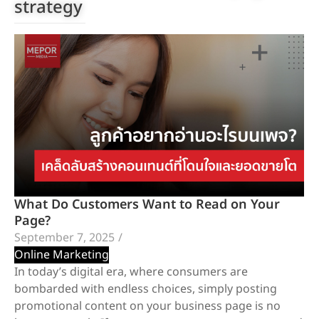
strategy
What Do Customers Want to Read on Your
Page?
September 7, 2025
/
Online Marketing
In today’s digital era, where consumers are
bombarded with endless choices, simply posting
promotional content on your business page is no