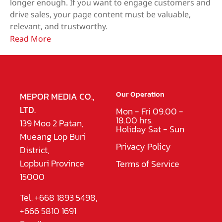
longer enough. If you want to engage customers and
drive sales, your page content must be valuable,
relevant, and trustworthy.
Read More
Our Operation
MEPOR MEDIA CO.,
LTD.
Mon - Fri 09.00 -
18.00 hrs.
139 Moo 2 Patan,
Holiday Sat - Sun
Mueang Lop Buri
Privacy Policy
District,
Lopburi Province
Terms of Service
15000
Tel. +668 1893 5498,
+666 5810 1691