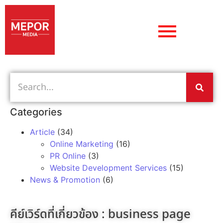
Categories
Article
(34)
Online Marketing
(16)
PR Online
(3)
Website Development Services
(15)
News & Promotion
(6)
คีย์เวิร์ดที่เกี่ยวข้อง :
business page