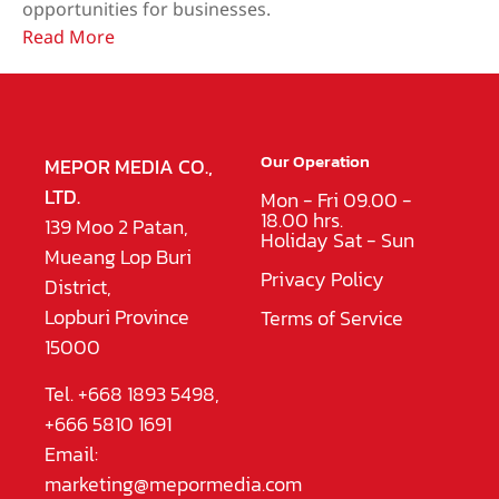
opportunities for businesses.
Read More
Our Operation
MEPOR MEDIA CO.,
LTD.
Mon - Fri 09.00 -
18.00 hrs.
139 Moo 2 Patan,
Holiday Sat - Sun
Mueang Lop Buri
Privacy Policy
District,
Lopburi Province
Terms of Service
15000
Tel. +668 1893 5498,
+666 5810 1691
Email:
marketing@mepormedia.com