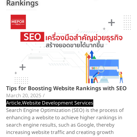
Rankings
Tips for Boosting Website Rankings with SEO
March 20, 2025
/
Article
,
Website Development Services
Search Engine Optimization (SEO) is the process of
enhancing a website to achieve higher rankings in
search engine results, such as Google, thereby
increasing website traffic and creating growth