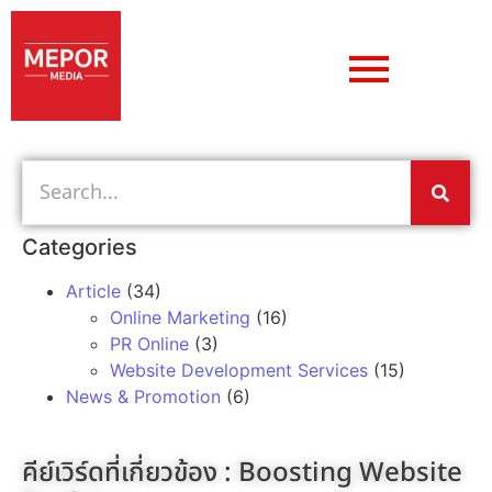
Categories
Article
(34)
Online Marketing
(16)
PR Online
(3)
Website Development Services
(15)
News & Promotion
(6)
คีย์เวิร์ดที่เกี่ยวข้อง :
Boosting Website